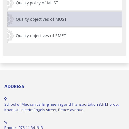
Quality policy of MUST
Quality objectives of MUST
Quality objectives of SMET
ADDRESS
School of Mechanical Engineering and Transportation 3th khoroo,
Khan-Uul district Engels street, Peace avenue
Phone : 976-11-341913