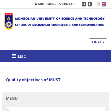
ADMISSIONS
CONTACT
LINKS
цэс
Quality objectives of MUST
MENU