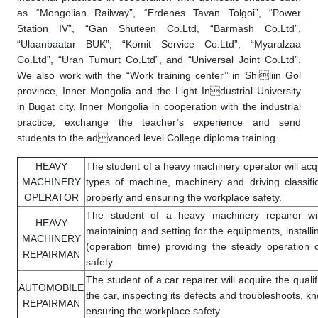
as “Mongolian Railway”, “Erdenes Tavan Tolgoi”, “Power
Station IV”, “Gan Shuteen Co.Ltd, “Barmash Co.Ltd”,
“Ulaanbaatar BUK”, “Komit Service Co.Ltd”, “Myaralzaa
Co.Ltd”, “Uran Tumurt Co.Ltd”, and “Universal Joint Co.Ltd”.
We also work with the “Work training center’’ in Shiliin Gol
province, Inner Mongolia and the Light Industrial University
in Bugat city, Inner Mongolia in cooperation with the industrial
practice, exchange the teacher’s experience and send
students to the advanced level College diploma training.
HEAVY
The student of a heavy machinery operator will acqui
MACHINERY
types of machine, machinery and driving classifi
OPERATOR
properly and ensuring the workplace safety.
The student of a heavy machinery repairer will 
HEAVY
maintaining and setting for the equipments, instal
MACHINERY
(operation time) providing the steady operation
REPAIRMAN
safety.
The student of a car repairer will acquire the qualif
AUTOMOBILE
the car, inspecting its defects and troubleshoots, k
REPAIRMAN
ensuring the workplace safety