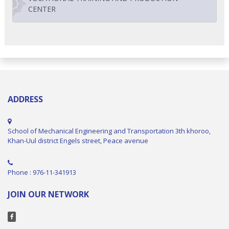
CENTER
ADDRESS
School of Mechanical Engineering and Transportation 3th khoroo,
Khan-Uul district Engels street, Peace avenue
Phone : 976-11-341913
JOIN OUR NETWORK