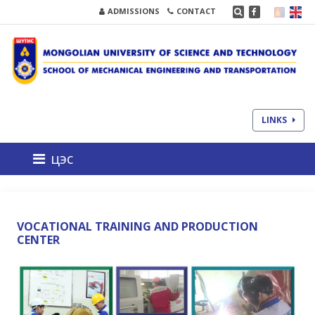
ADMISSIONS
CONTACT
LINKS
цэс
VOCATIONAL TRAINING AND PRODUCTION
CENTER