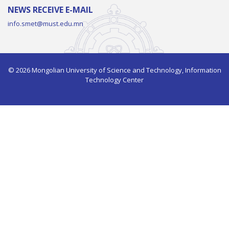
NEWS RECEIVE E-MAIL
info.smet@must.edu.mn
© 2026 Mongolian University of Science and Technology, Information
Technology Center