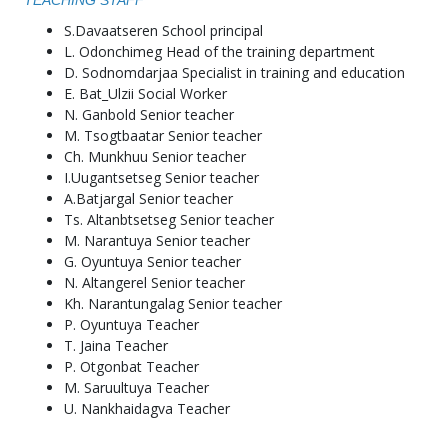
TEACHING STAFF
S.Davaatseren School principal
L. Odonchimeg Head of the training department
D. Sodnomdarjaa Specialist in training and education
E. Bat_Ulzii Social Worker
N. Ganbold Senior teacher
M. Tsogtbaatar Senior teacher
Ch. Munkhuu Senior teacher
I.Uugantsetseg Senior teacher
A.Batjargal Senior teacher
Ts. Altanbtsetseg Senior teacher
M. Narantuya Senior teacher
G. Oyuntuya Senior teacher
N. Altangerel Senior teacher
Kh. Narantungalag Senior teacher
P. Oyuntuya Teacher
T. Jaina Teacher
P. Otgonbat Teacher
M. Saruultuya Teacher
U. Nankhaidagva Teacher