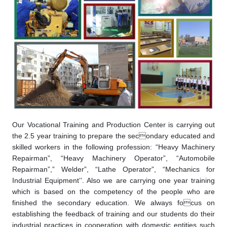
Our Vocational Training and Production Center is carrying out
the 2.5 year training to prepare the secondary educated and
skilled workers in the following profession: “Heavy Machinery
Repairman”, “Heavy Machinery Operator”, “Automobile
Repairman”,” Welder”, “Lathe Operator”, “Mechanics for
Industrial Equipment’’. Also we are carrying one year training
which is based on the competency of the people who are
finished the secondary education. We always focus on
establishing the feedback of training and our students do their
industrial practices in cooperation with domestic entities such