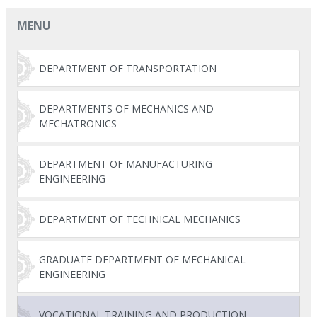
MENU
DEPARTMENT OF TRANSPORTATION
DEPARTMENTS OF MECHANICS AND
MECHATRONICS
DEPARTMENT OF MANUFACTURING
ENGINEERING
DEPARTMENT OF TECHNICAL MECHANICS
GRADUATE DEPARTMENT OF MECHANICAL
ENGINEERING
VOCATIONAL TRAINING AND PRODUCTION