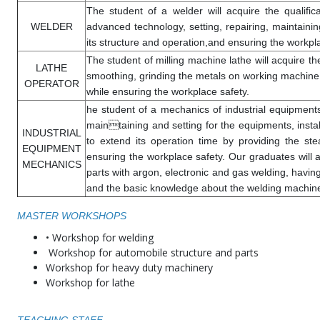
The student of a welder will acquire the qualifi
WELDER
advanced technology, setting, repairing, maintaini
its structure and operation,and ensuring the workpl
The student of milling machine lathe will acquire the 
LATHE
smoothing, grinding the metals on working machine, 
OPERATOR
while ensuring the workplace safety.
he student of a mechanics of industrial equipments w
maintaining and setting for the equipments, instal
INDUSTRIAL
to extend its operation time by providing the st
EQUIPMENT
ensuring the workplace safety. Our graduates will a
MECHANICS
parts with argon, electronic and gas welding, having
and the basic knowledge about the welding machiner
MASTER WORKSHOPS
• Workshop for welding
Workshop for automobile structure and parts
Workshop for heavy duty machinery
Workshop for lathe