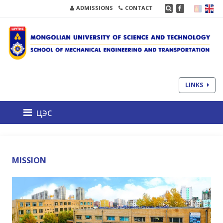
ADMISSIONS
CONTACT
LINKS
цэс
MISSION