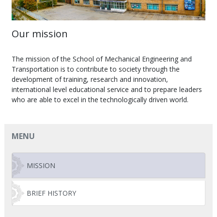
Our mission
The mission of the School of Mechanical Engineering and
Transportation is to contribute to society through the
development of training, research and innovation,
international level educational service and to prepare leaders
who are able to excel in the technologically driven world.
MENU
MISSION
BRIEF HISTORY