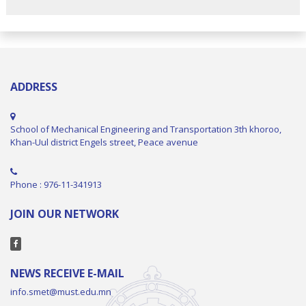
ADDRESS
School of Mechanical Engineering and Transportation 3th khoroo,
Khan-Uul district Engels street, Peace avenue
Phone : 976-11-341913
JOIN OUR NETWORK
NEWS RECEIVE E-MAIL
info.smet@must.edu.mn