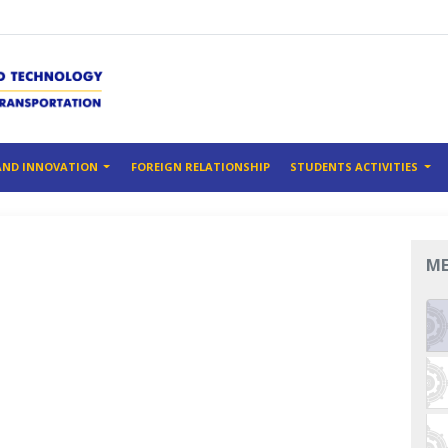
AND INNOVATION
FOREIGN RELATIONSHIP
STUDENTS ACTIVITIES
M