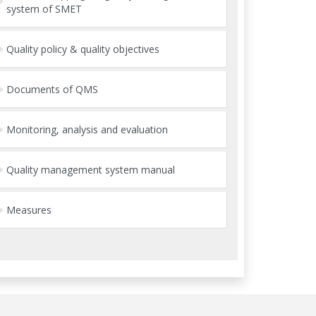
system of SMET
Quality policy & quality objectives
Documents of QMS
Monitoring, analysis and evaluation
Quality management system manual
Measures