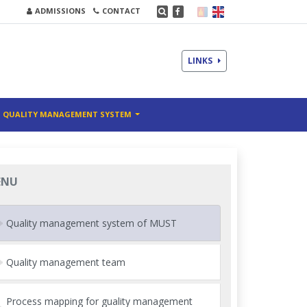
ADMISSIONS
CONTACT
LINKS
QUALITY MANAGEMENT SYSTEM
ENU
Quality management system of MUST
Quality management team
Process mapping for guality management