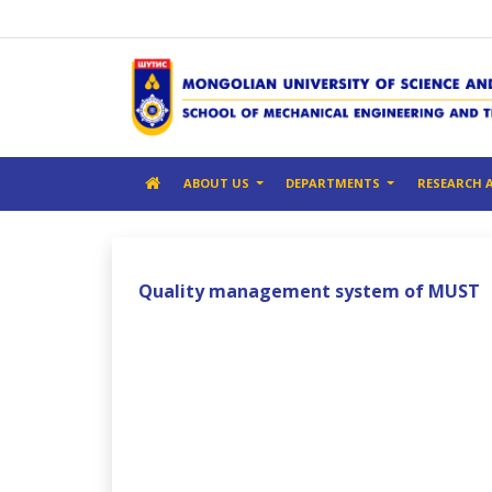
ABOUT US
DEPARTMENTS
RESEARCH 
Quality management system of MUST