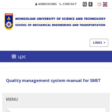
ADMISSIONS
CONTACT
LINKS
цэс
Quality management system manual for SMET
MENU