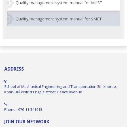
Quality management system manual for MUST
Quality management system manual for SMET
ADDRESS
School of Mechanical Engineering and Transportation 3th khoroo,
Khan-Uul district Engels street, Peace avenue
Phone : 976-11-341913
JOIN OUR NETWORK