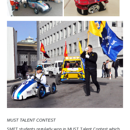
MUST TALENT CONTEST
SMET students regularly won in MUST Talent Contest which