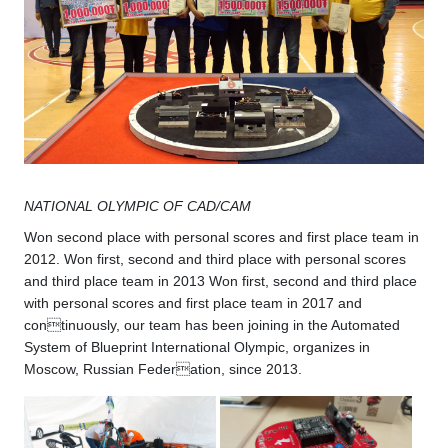
NATIONAL OLYMPIC OF CAD/CAM
Won second place with personal scores and first place team in
2012. Won first, second and third place with personal scores
and third place team in 2013 Won first, second and third place
with personal scores and first place team in 2017 and
continuously, our team has been joining in the Automated
System of Blueprint International Olympic, organizes in
Moscow, Russian Federation, since 2013.