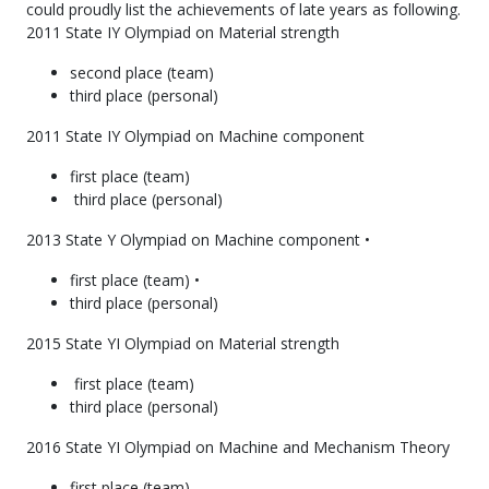
could proudly list the achievements of late years as following.
2011 State IY Olympiad on Material strength
second place (team)
third place (personal)
2011 State IY Olympiad on Machine component
first place (team)
third place (personal)
2013 State Y Olympiad on Machine component •
first place (team) •
third place (personal)
2015 State YI Olympiad on Material strength
first place (team)
third place (personal)
2016 State YI Olympiad on Machine and Mechanism Theory
first place (team)