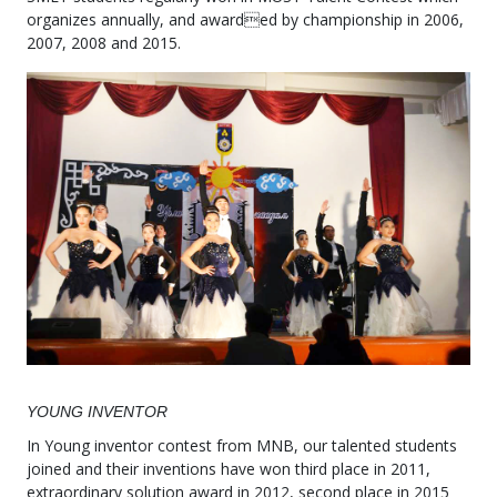
organizes annually, and awarded by championship in 2006,
2007, 2008 and 2015.
YOUNG INVENTOR
In Young inventor contest from MNB, our talented students
joined and their inventions have won third place in 2011,
extraordinary solution award in 2012, second place in 2015