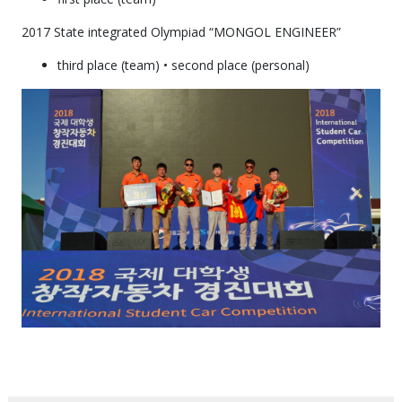
2017 State integrated Olympiad “MONGOL ENGINEER”
third place (team) • second place (personal)