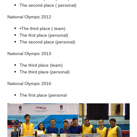
The second place ( personal)
National Olympic 2012:
•The third place ( team)
The first place (personal)
The second place (personal)
National Olympic 2013:
The third place (team)
The third place (personal)
National Olympic 2016:
The first place (personal