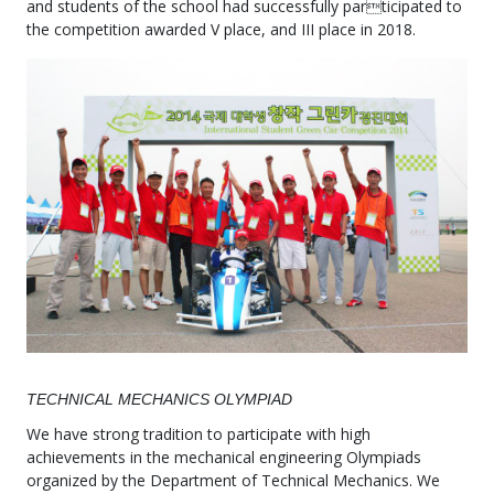
and students of the school had successfully participated to
the competition awarded V place, and III place in 2018.
TECHNICAL MECHANICS OLYMPIAD
We have strong tradition to participate with high
achievements in the mechanical engineering Olympiads
organized by the Department of Technical Mechanics. We