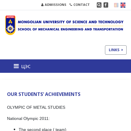
ADMISSIONS
CONTACT
LINKS
цэс
OUR STUDENTS’ ACHIEVEMENTS
OLYMPIC OF METAL STUDIES
National Olympic 2011:
The second place ( team)