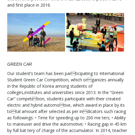
and first place in 2016.
GREEN CAR
Our student’s team has been participating to International
Student Green Car Competition, which organizes annually
in the Republic of Korea among students of
colleges,institutes and universities since 2013. In the “Green
Car” competition, students participate with their created
electric and hybrid automotive, which award in place by its
total amount after selected as per indicators such racing
as followings: • Time for speeding up to 200 me ters; • Ability
to maneuver and drive the automotive; • Racing gap in 45 km
by full bat tery of charge of the accumulator. In 2014, teacher