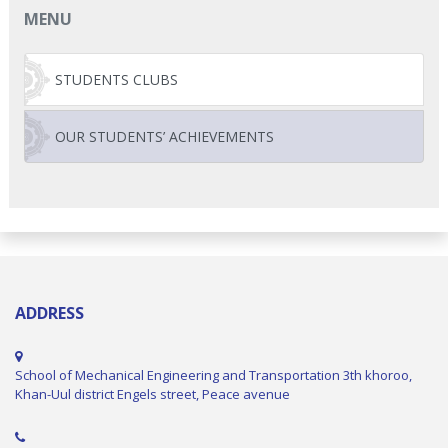
MENU
STUDENTS CLUBS
OUR STUDENTS’ ACHIEVEMENTS
ADDRESS
School of Mechanical Engineering and Transportation 3th khoroo,
Khan-Uul district Engels street, Peace avenue