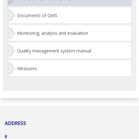
Documents of QMS
Monitoring, analysis and evaluation
Quality management system manual
Measures
ADDRESS