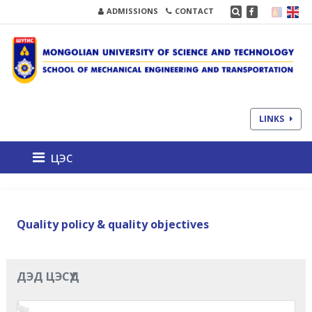
ADMISSIONS
CONTACT
LINKS
цэс
Quality policy & quality objectives
ДЭД ЦЭСҮҮД