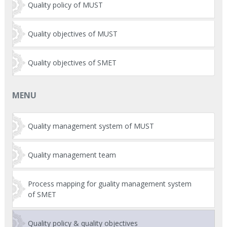
Quality policy of MUST
Quality objectives of MUST
Quality objectives of SMET
MENU
Quality management system of MUST
Quality management team
Process mapping for guality management system
of SMET
Quality policy & quality objectives