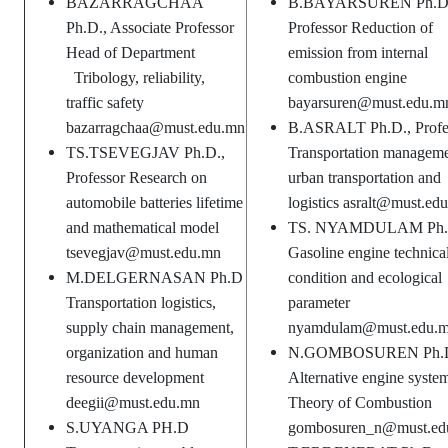
BAZARRAGCHAA
B.BAYARSUREN Ph.D
Ph.D., Associate Professor
Professor Reduction of
Head of Department
emission from internal
Tribology, reliability,
combustion engine
traffic safety
bayarsuren@must.edu.m
bazarragchaa@must.edu.mn
B.ASRALT Ph.D., Profe
TS.TSEVEGJAV Ph.D.,
Transportation manageme
Professor Research on
urban transportation and
automobile batteries lifetime
logistics asralt@must.ed
and mathematical model
TS. NYAMDULAM Ph
tsevegjav@must.edu.mn
Gasoline engine technica
M.DELGERNASAN Ph.D
condition and ecological
Transportation logistics,
parameter
supply chain management,
nyamdulam@must.edu.
organization and human
N.GOMBOSUREN Ph.
resource development
Alternative engine syste
deegii@must.edu.mn
Theory of Combustion
S.UYANGA PH.D
gombosuren_n@must.ed