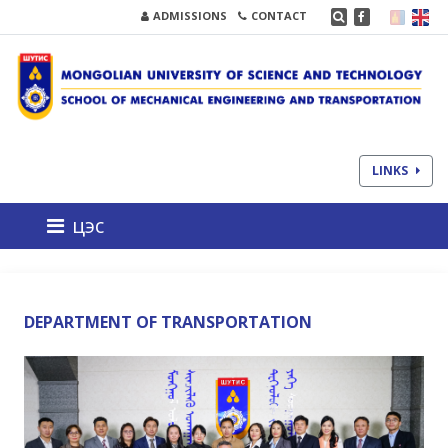
ADMISSIONS
CONTACT
LINKS
цэс
DEPARTMENT OF TRANSPORTATION