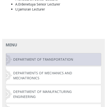
A.Erdenetuya Senior Lecturer
U.Jamsran Lecturer
MENU
DEPARTMENT OF TRANSPORTATION
DEPARTMENTS OF MECHANICS AND
MECHATRONICS
DEPARTMENT OF MANUFACTURING
ENGINEERING