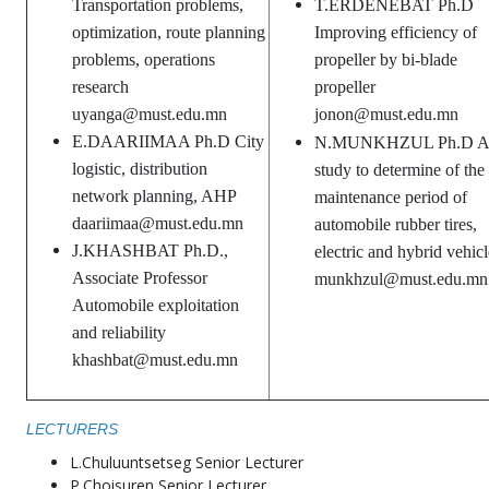
Transportation problems,
T.ERDENEBAT Ph.D
optimization, route planning
Improving efficiency of
problems, operations
propeller by bi-blade
research
propeller
uyanga@must.edu.mn
jonon@must.edu.mn
E.DAARIIMAA Ph.D City
N.MUNKHZUL Ph.D A
logistic, distribution
study to determine of the
network planning, AHP
maintenance period of
daariimaa@must.edu.mn
automobile rubber tires,
J.KHASHBAT Ph.D.,
electric and hybrid vehicl
Associate Professor
munkhzul@must.edu.mn
Automobile exploitation
and reliability
khashbat@must.edu.mn
LECTURERS
L.Chuluuntsetseg Senior Lecturer
P.Choisuren Senior Lecturer