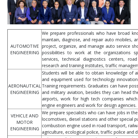
We prepare professionals who have broad know
maintain, diagnose, and repair auto mobiles, a
AUTOMOTIVE
project, organize, and manage auto service sh
ENGINEERING
possibilities to work at the organizations sp
services, technical diagnostics centers, road 
research and training institutes, traffic manage
Students will be able to obtain knowledge of a
and equipment used for technology innovations 
AERONAUTICAL
Training requirements. Graduates can have possib
ENGINEERING
and military aviation, besides they can head t
airports, work for high tech companies which
engine engineers and work for design agencies.
We prepare specialists who can have jobs in the 
VEHICLE AND
locomotives, diesel stations and other special 
MOTOR
combustion engine used in road transport, railw
ENGINEERING
agriculture, ecological police, traffic police and 