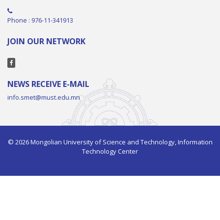
Phone : 976-11-341913
JOIN OUR NETWORK
NEWS RECEIVE E-MAIL
info.smet@must.edu.mn
© 2026 Mongolian University of Science and Technology, Information
Technology Center