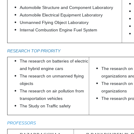
Automobile Structure and Component Laboratory
Automobile Electrical Equipment Laboratory
Unmanned Flying Object Laboratory
Internal Combustion Engine Fuel System
RESEARCH TOP PRIORITY
The research on batteries of electric
and hybrid engine cars
The research on
The research on unmanned flying
organizations a
objects
The research on l
The research on air pollution from
organizations
transportation vehicles
The research prob
The Study on Traffic safety
PROFESSORS