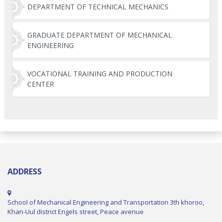
DEPARTMENT OF TECHNICAL MECHANICS
GRADUATE DEPARTMENT OF MECHANICAL
ENGINEERING
VOCATIONAL TRAINING AND PRODUCTION
CENTER
ADDRESS
School of Mechanical Engineering and Transportation 3th khoroo,
Khan-Uul district Engels street, Peace avenue