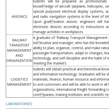
tudents will be prepared as professionals
knowledge of aircraft (airplane, helicopter, un
special purposed electrical display systems, a
AVIONICS
and radio navigation systems in the level of In
Upon graduation avionic engineers will have
electronic devices according to instructions a
manage activities in workplaces.
A graduate of “Railway Transport Management an
RAILWAY
executive and manager, who has the knowledge
TRANSPORT
ability to plan, organize, control, and make rati
MANAGEMENT
passenger transportation, adapt to changes, lea
AND
technology, and self-discipline and the habit of 
ORGANIZATION
meeting the market’s
tudents will obtain practical and theoretical kn
and information technology. Graduates will be sk
LOGISTICS
materials, finance, human resource and informat
MANAGEMENT
to end customers and will be able to work in all
organizations, international freight forwarding
companies, training institutes and scientific r
LABORATORIES