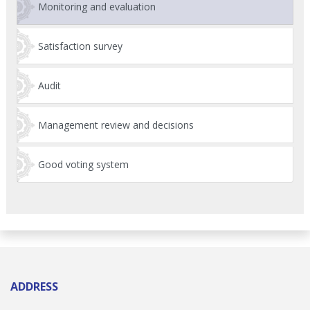
Monitoring and evaluation
Satisfaction survey
Audit
Management review and decisions
Good voting system
ADDRESS