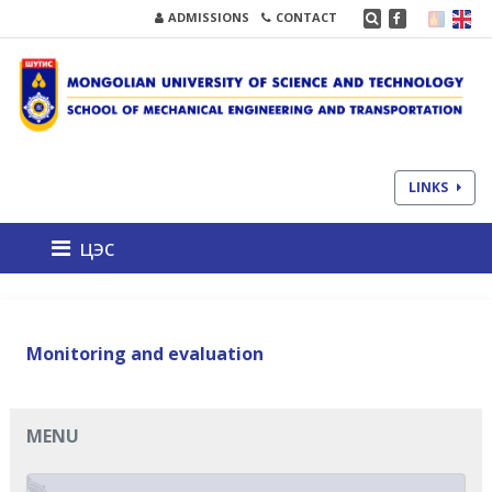
ADMISSIONS
CONTACT
LINKS
цэс
Monitoring and evaluation
MENU