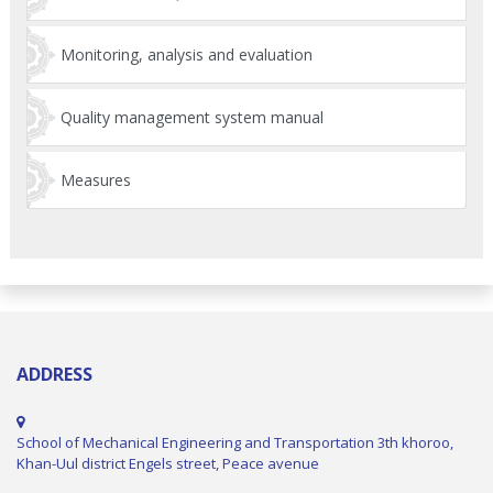
Monitoring, analysis and evaluation
Quality management system manual
Measures
ADDRESS
School of Mechanical Engineering and Transportation 3th khoroo,
Khan-Uul district Engels street, Peace avenue