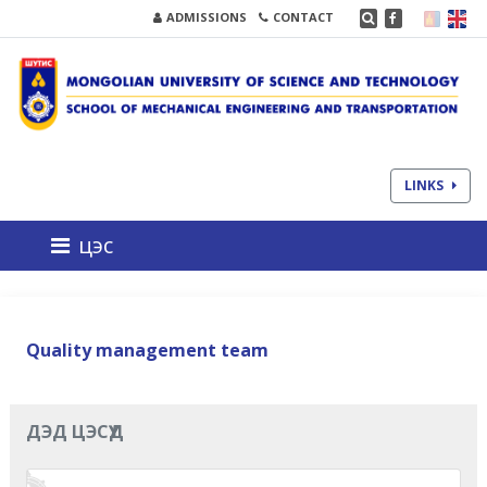
ADMISSIONS
CONTACT
LINKS
цэс
Quality management team
ДЭД ЦЭСҮҮД