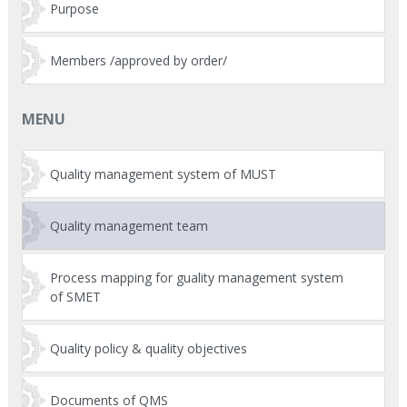
Purpose
Members /approved by order/
MENU
Quality management system of MUST
Quality management team
Process mapping for guality management system
of SMET
Quality policy & quality objectives
Documents of QMS