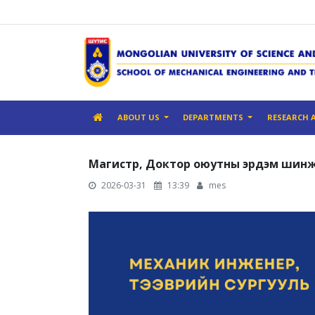
ABOUT US
DEPARTMENTS
RESEARCH 
Магистр, Доктор оюутны эрдэм шинж
2026-03-31
13:39
mes