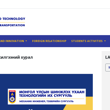
AND INNOVATION
FOREIGN RELATIONSHIP
STUDENTS ACTIVITIES
илгээний хурал
L