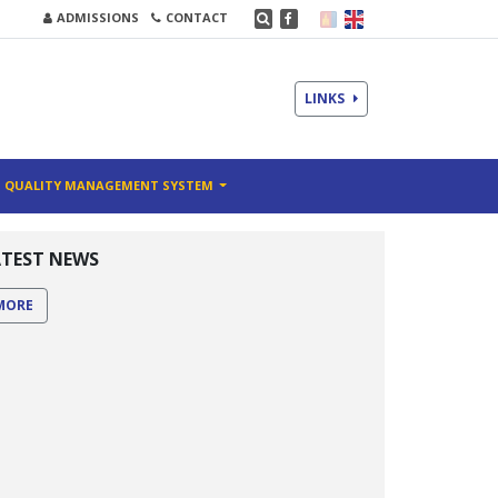
ADMISSIONS
CONTACT
LINKS
QUALITY MANAGEMENT SYSTEM
ATEST NEWS
MORE