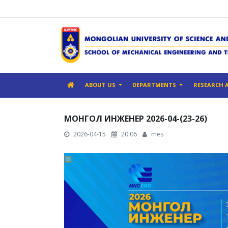
ABOUT US
DEPARTMENTS
RESEARCH 
МОНГОЛ ИНЖЕНЕР 2026-04-(23-26)
2026-04-15
20:06
mes