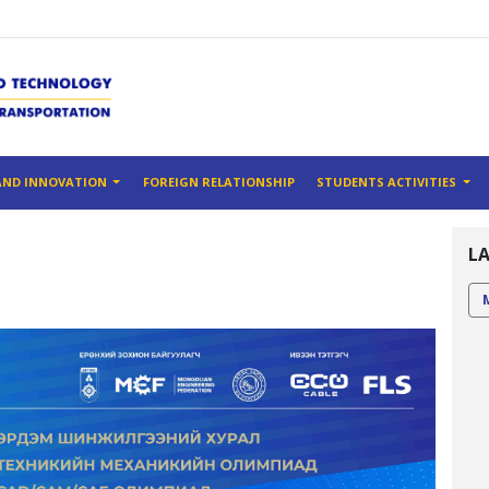
AND INNOVATION
FOREIGN RELATIONSHIP
STUDENTS ACTIVITIES
L