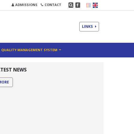
ADMISSIONS
CONTACT
LINKS
QUALITY MANAGEMENT SYSTEM
ATEST NEWS
MORE