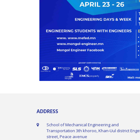
ADDRESS
School of Mechanical Engineering and
Transportation 3th khoroo, Khan-Uul district Enge
street, Peace avenue