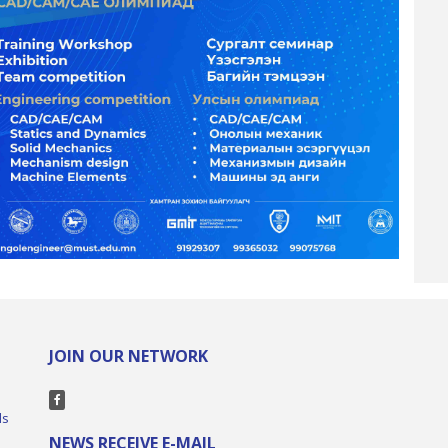
JOIN OUR NETWORK
ls
NEWS RECEIVE E-MAIL