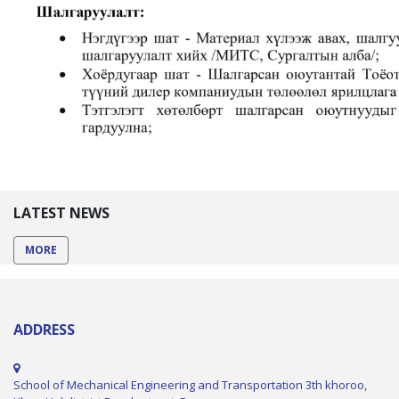
LATEST NEWS
MORE
ADDRESS
School of Mechanical Engineering and Transportation 3th khoroo,