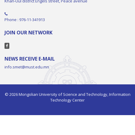
Khan-Uul district Engels street, Peace avenue
Phone : 976-11-341913
JOIN OUR NETWORK
NEWS RECEIVE E-MAIL
info.smet@must.edu.mn
© 2026 Mongolian University of Science and Technology, Information
Technology Center