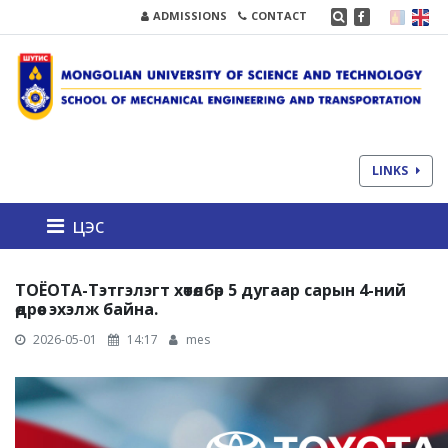
ADMISSIONS
CONTACT
LINKS
цэс
ТОЁОТА-Тэтгэлэгт хөтөлбөр 5 дугаар сарын 4-ний
өдрөөс эхэлж байна.
2026-05-01
14:17
mes