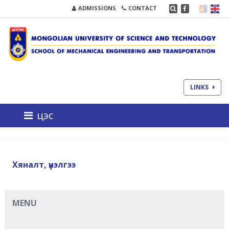
ADMISSIONS
CONTACT
LINKS
цэс
Хяналт, үнэлгээ
MENU