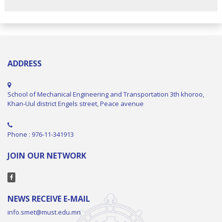
ADDRESS
School of Mechanical Engineering and Transportation 3th khoroo,
Khan-Uul district Engels street, Peace avenue
Phone : 976-11-341913
JOIN OUR NETWORK
NEWS RECEIVE E-MAIL
info.smet@must.edu.mn