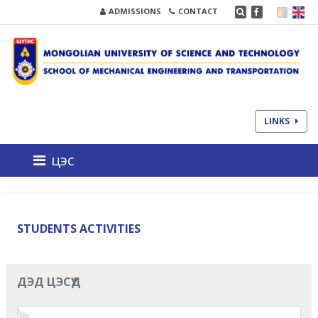
ADMISSIONS
CONTACT
LINKS
цэс
STUDENTS ACTIVITIES
ДЭД ЦЭСҮҮД