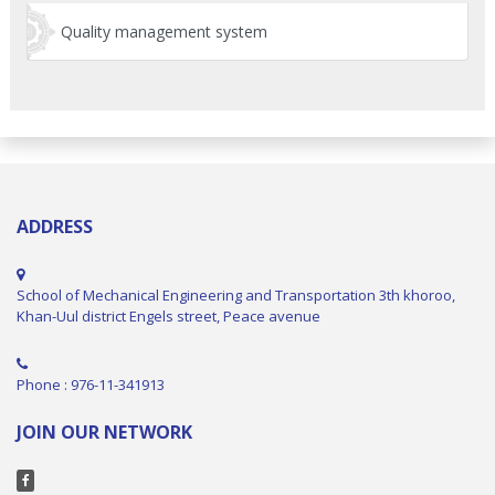
Quality management system
ADDRESS
School of Mechanical Engineering and Transportation 3th khoroo,
Khan-Uul district Engels street, Peace avenue
Phone : 976-11-341913
JOIN OUR NETWORK