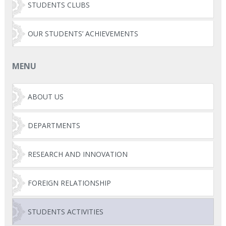
STUDENTS CLUBS
OUR STUDENTS’ ACHIEVEMENTS
MENU
ABOUT US
DEPARTMENTS
RESEARCH AND INNOVATION
FOREIGN RELATIONSHIP
STUDENTS ACTIVITIES