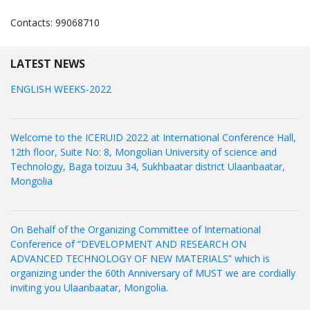
Contacts: 99068710
LATEST NEWS
ENGLISH WEEKS-2022
Welcome to the ICERUID 2022 at International Conference Hall,
12th floor, Suite No: 8, Mongolian University of science and
Technology, Baga toizuu 34, Sukhbaatar district Ulaanbaatar,
Mongolia
On Behalf of the Organizing Committee of International
Conference of “DEVELOPMENT AND RESEARCH ON
ADVANCED TECHNOLOGY OF NEW MATERIALS” which is
organizing under the 60th Anniversary of MUST we are cordially
inviting you Ulaanbaatar, Mongolia.