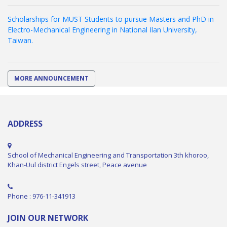
Scholarships for MUST Students to pursue Masters and PhD in
Electro-Mechanical Engineering in National Ilan University,
Taiwan.
MORE ANNOUNCEMENT
ADDRESS
School of Mechanical Engineering and Transportation 3th khoroo,
Khan-Uul district Engels street, Peace avenue
Phone : 976-11-341913
JOIN OUR NETWORK