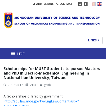
ADMISSIONS
CONTACT
LINKS
цэс
Scholarships for MUST Students to pursue Masters
and PhD in Electro-Mechanical Engineering in
National Ilan University, Taiwan.
2019-04-17
21:49
ganbii
A. Scholarships offered by government
(
http://edu.law.moe.gov.tw/EngLawContent.aspx?