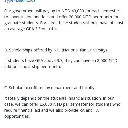
Type=E&id=250
)
Our government will pay up to NTD 40,000 for each semester
to cover tuition and fees and offer 20,000 NTD per month for
graduate students. For sure, these students should have at least
an average GPA 3.3 out of 4.
B. Scholarships offered by NIU (National Ilan University)
If students have GPA above 3.7, they can have an 8,000 NTD
add-on scholarship per month.
C. Scholarship offered by department and faculty
It totally depends on the students' financial situation. In our
case, we can offer 25,000 NTD per semester for students who
require financial aid and we also provide RA and TA
opportunities.