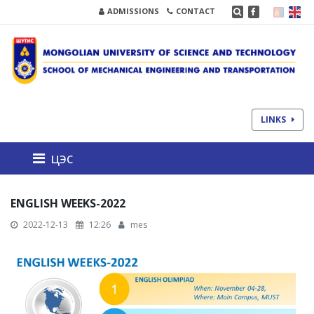
ADMISSIONS
CONTACT
LINKS
цэс
ENGLISH WEEKS-2022
2022-12-13
12:26
mes