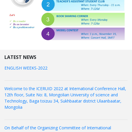
LATEST NEWS
ENGLISH WEEKS-2022
Welcome to the ICERUID 2022 at International Conference Hall,
12th floor, Suite No: 8, Mongolian University of science and
Technology, Baga toizuu 34, Sukhbaatar district Ulaanbaatar,
Mongolia
On Behalf of the Organizing Committee of International