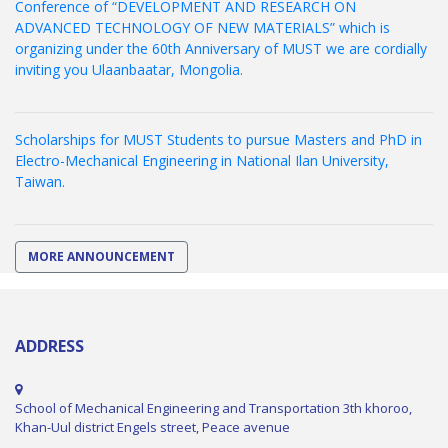
Conference of “DEVELOPMENT AND RESEARCH ON
ADVANCED TECHNOLOGY OF NEW MATERIALS” which is
organizing under the 60th Anniversary of MUST we are cordially
inviting you Ulaanbaatar, Mongolia.
Scholarships for MUST Students to pursue Masters and PhD in
Electro-Mechanical Engineering in National Ilan University,
Taiwan.
MORE ANNOUNCEMENT
ADDRESS
School of Mechanical Engineering and Transportation 3th khoroo,
Khan-Uul district Engels street, Peace avenue