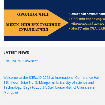
LATEST NEWS
ENGLISH WEEKS-2022
Welcome to the ICERUID 2022 at International Conference Hall,
12th floor, Suite No: 8, Mongolian University of science and
Technology, Baga toizuu 34, Sukhbaatar district Ulaanbaatar,
Mongolia