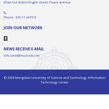
Khan-Uul district Engels street, Peace avenue
Phone : 976-11-341913
JOIN OUR NETWORK
NEWS RECEIVE E-MAIL
info.smet@must.edu.mn
© 2026 Mongolian University of Science and Technology, Information
Technology Center