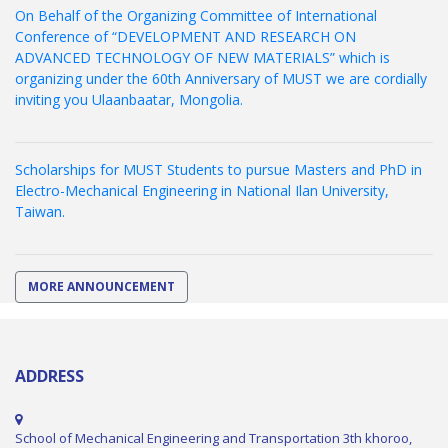
On Behalf of the Organizing Committee of International
Conference of “DEVELOPMENT AND RESEARCH ON
ADVANCED TECHNOLOGY OF NEW MATERIALS” which is
organizing under the 60th Anniversary of MUST we are cordially
inviting you Ulaanbaatar, Mongolia.
Scholarships for MUST Students to pursue Masters and PhD in
Electro-Mechanical Engineering in National Ilan University,
Taiwan.
MORE ANNOUNCEMENT
ADDRESS
School of Mechanical Engineering and Transportation 3th khoroo,