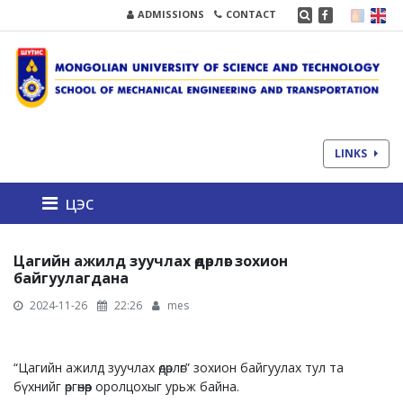
ADMISSIONS
CONTACT
LINKS
цэс
Цагийн ажилд зуучлах өдөрлөг зохион
байгуулагдана
2024-11-26
22:26
mes
“Цагийн ажилд зуучлах өдөрлөг” зохион байгуулах тул та
бүхнийг өргөнөөр оролцохыг урьж байна.