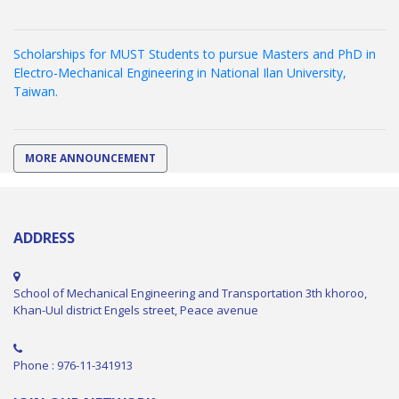
Scholarships for MUST Students to pursue Masters and PhD in
Electro-Mechanical Engineering in National Ilan University,
Taiwan.
MORE ANNOUNCEMENT
ADDRESS
School of Mechanical Engineering and Transportation 3th khoroo,
Khan-Uul district Engels street, Peace avenue
Phone : 976-11-341913