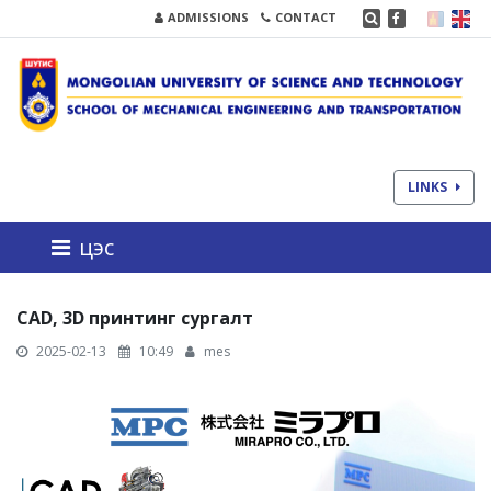
ADMISSIONS
CONTACT
LINKS
цэс
CAD, 3D принтинг сургалт
2025-02-13
10:49
mes