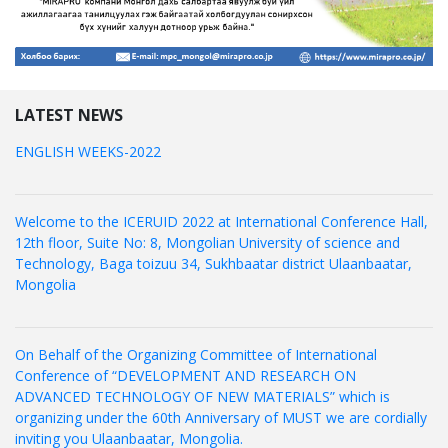
LATEST NEWS
ENGLISH WEEKS-2022
Welcome to the ICERUID 2022 at International Conference Hall,
12th floor, Suite No: 8, Mongolian University of science and
Technology, Baga toizuu 34, Sukhbaatar district Ulaanbaatar,
Mongolia
On Behalf of the Organizing Committee of International
Conference of “DEVELOPMENT AND RESEARCH ON
ADVANCED TECHNOLOGY OF NEW MATERIALS” which is
organizing under the 60th Anniversary of MUST we are cordially
inviting you Ulaanbaatar, Mongolia.