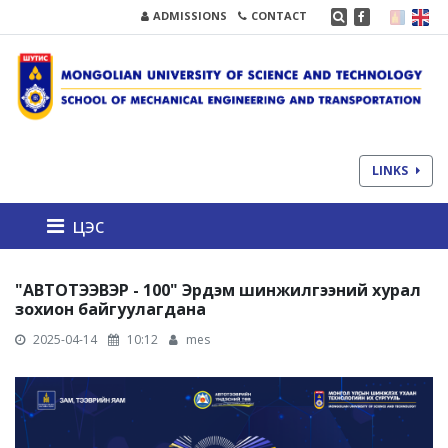
ADMISSIONS
CONTACT
LINKS
цэс
"АВТОТЭЭВЭР - 100" Эрдэм шинжилгээний хурал
зохион байгуулагдана
2025-04-14
10:12
mes