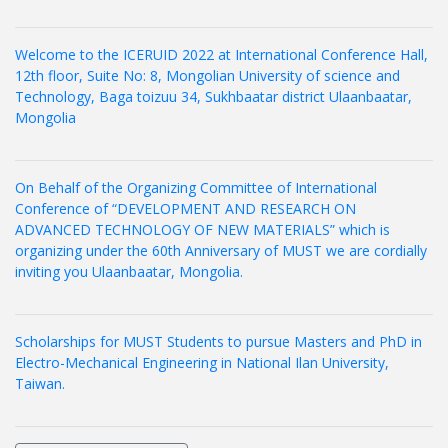
Welcome to the ICERUID 2022 at International Conference Hall,
12th floor, Suite No: 8, Mongolian University of science and
Technology, Baga toizuu 34, Sukhbaatar district Ulaanbaatar,
Mongolia
On Behalf of the Organizing Committee of International
Conference of “DEVELOPMENT AND RESEARCH ON
ADVANCED TECHNOLOGY OF NEW MATERIALS” which is
organizing under the 60th Anniversary of MUST we are cordially
inviting you Ulaanbaatar, Mongolia.
Scholarships for MUST Students to pursue Masters and PhD in
Electro-Mechanical Engineering in National Ilan University,
Taiwan.