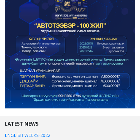
LATEST NEWS
ENGLISH WEEKS-2022