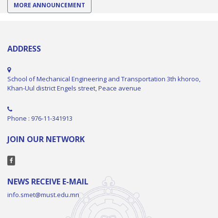
MORE ANNOUNCEMENT
ADDRESS
School of Mechanical Engineering and Transportation 3th khoroo,
Khan-Uul district Engels street, Peace avenue
Phone : 976-11-341913
JOIN OUR NETWORK
NEWS RECEIVE E-MAIL
info.smet@must.edu.mn