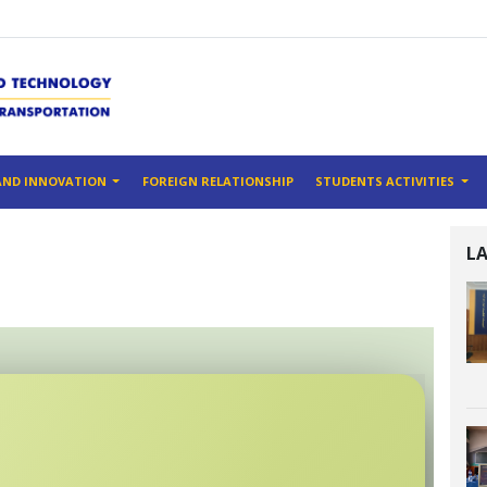
AND INNOVATION
FOREIGN RELATIONSHIP
STUDENTS ACTIVITIES
L