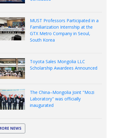
MUST Professors Participated in a
Familiarization Internship at the
GTX Metro Company in Seoul,
South Korea
Toyota Sales Mongolia LLC
Scholarship Awardees Announced
The China–Mongolia Joint "Mozi
Laboratory" was officially
inaugurated
MORE NEWS