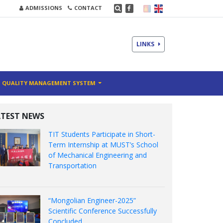
ADMISSIONS
CONTACT
LINKS
QUALITY MANAGEMENT SYSTEM
ATEST NEWS
TIT Students Participate in Short-
Term Internship at MUST’s School
of Mechanical Engineering and
Transportation
“Mongolian Engineer-2025”
Scientific Conference Successfully
Concluded