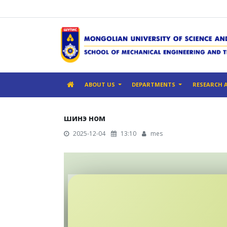
ABOUT US
DEPARTMENTS
RESEARCH 
шинэ ном
2025-12-04
13:10
mes