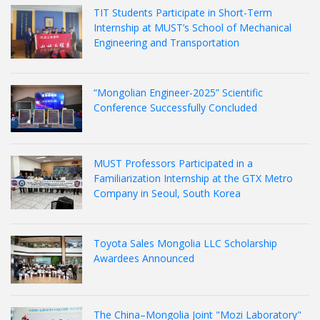
TIT Students Participate in Short-Term
Internship at MUST’s School of Mechanical
Engineering and Transportation
“Mongolian Engineer-2025” Scientific
Conference Successfully Concluded
MUST Professors Participated in a
Familiarization Internship at the GTX Metro
Company in Seoul, South Korea
Toyota Sales Mongolia LLC Scholarship
Awardees Announced
The China–Mongolia Joint "Mozi Laboratory"