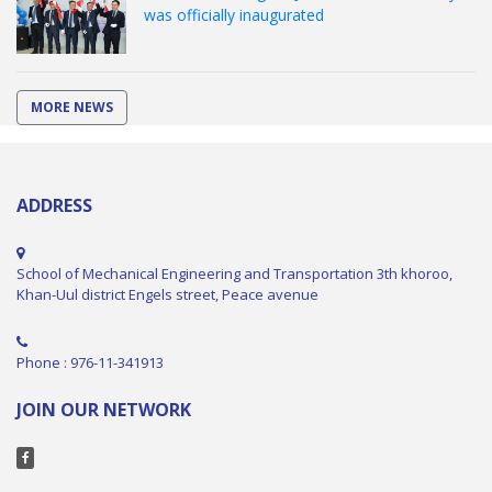
was officially inaugurated
MORE NEWS
ADDRESS
School of Mechanical Engineering and Transportation 3th khoroo,
Khan-Uul district Engels street, Peace avenue
Phone : 976-11-341913
JOIN OUR NETWORK