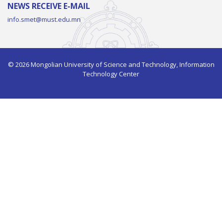
NEWS RECEIVE E-MAIL
info.smet@must.edu.mn
© 2026 Mongolian University of Science and Technology, Information
Technology Center