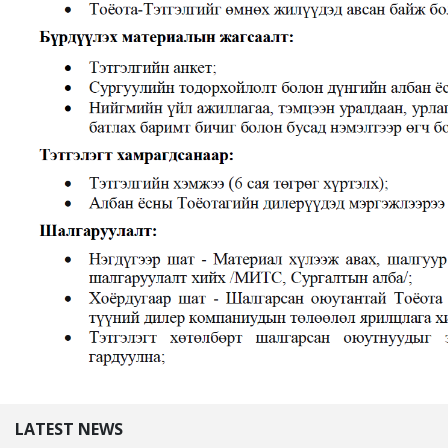
LATEST NEWS