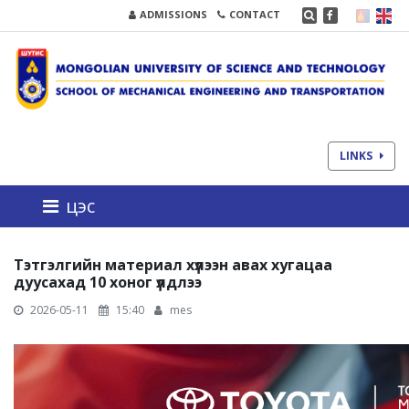
ADMISSIONS
CONTACT
LINKS
цэс
Тэтгэлгийн материал хүлээн авах хугацаа
дуусахад 10 хоног үлдлээ
2026-05-11
15:40
mes