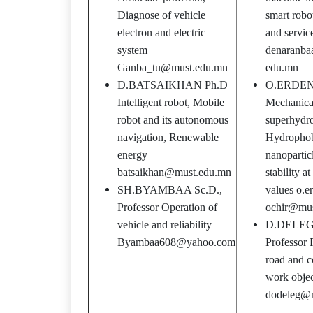
Diagnose of vehicle
smart robo
electron and electric
and servic
system
denaranba
Ganba_tu@must.edu.mn
edu.mn
D.BATSAIKHAN Ph.D
O.ERDEN
Intelligent robot, Mobile
Mechanical
robot and its autonomous
superhydro
navigation, Renewable
Hydrophobi
energy
nanopartic
batsaikhan@must.edu.mn
stability a
SH.BYAMBAA Sc.D.,
values o.e
Professor Operation of
ochir@mus
vehicle and reliability
D.DELEG 
Byambaa608@yahoo.com
Professor R
road and c
work objec
dodeleg@