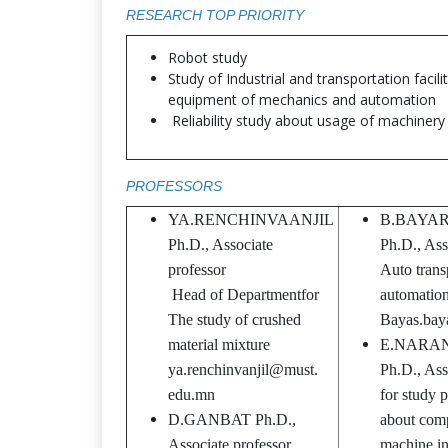
RESEARCH TOP PRIORITY
Robot study
Study of Industrial and transportation facili
equipment of mechanics and automation
Reliability study about usage of machinery
PROFESSORS
YA.RENCHINVAANJIL
B.BAYA
Ph.D., Associate
Ph.D., Ass
professor
Auto trans
Head of Departmentfor
automation,
The study of crushed
Bayas.ba
material mixture
E.NARA
ya.renchinvanjil@must.
Ph.D., Ass
edu.mn
for study 
D.GANBAT Ph.D.,
about comp
Associate professor,
machine int