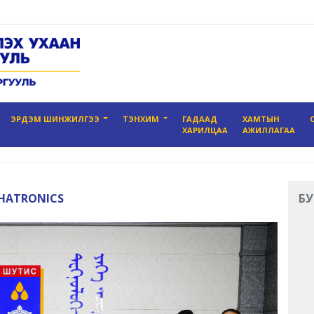
ЭРДЭМ ШИНЖИЛГЭЭ
ТЭНХИМ
ГАДААД
ХАМТЫН
ХАРИЛЦАА
АЖИЛЛАГАА
CHATRONICS
БУ