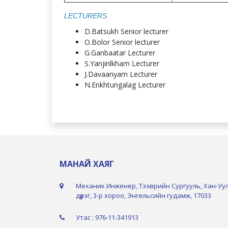
LECTURERS
D.Batsukh Senior lecturer
O.Bolor Senior lecturer
G.Ganbaatar Lecturer
S.Yanjinlkham Lecturer
J.Davaanyam Lecturer
N.Enkhtungalag Lecturer
МАНАЙ ХАЯГ
Механик Инженер, Тээврийн Сургууль, Хан-Уу
дүүрэг, 3-р хороо, Энгельсийн гудамж, 17033
Утас : 976-11-341913