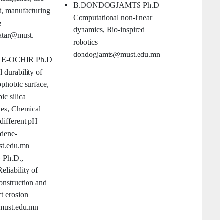
B.DONDOGJAMTS Ph.D
t, manufacturing
Computational non-linear
e
dynamics, Bio-inspired
atar@must.
robotics
dondogjamts@must.edu.mn
E-OCHIR Ph.D
 durability of
phobic surface,
c silica
les, Chemical
t different pH
rdene-
t.edu.mn
Ph.D.,
eliability of
onstruction and
t erosion
must.edu.mn