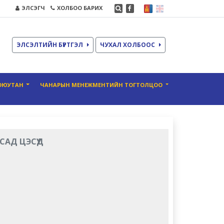
ЭЛСЭГЧ
ХОЛБОО БАРИХ
ЭЛСЭЛТИЙН БҮРТГЭЛ
ЧУХАЛ ХОЛБООС
ОЮУТАН
ЧАНАРЫН МЕНЕЖМЕНТИЙН ТОГТОЛЦОО
САД ЦЭСҮҮД