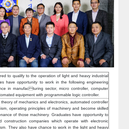
ed to qualify to the operation of light and heavy industrial
s have opportunity to work in the following engineering
nce in manufacturing sector, micro controller, computer
utomated equipment with programmable logic controller.
ic theory of mechanics and electronics, automated controller
m, operating principles of machinery and become skilled
enance of those machinery. Graduates have opportunity to
ad construction companies which operate with electronic
sm. They also have chance to work in the light and heavy