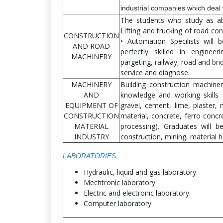
industrial companies which deal 
The students who study as abo
Lifting and trucking of road co
CONSTRUCTION
• Automation Specilists will
AND ROAD
perfectly skilled in engineer
MACHINERY
pargeting, railway, road and br
service and diagnose.
MACHINERY
Building construction machine
AND
knowledge and working skills 
EQUIPMENT OF
gravel, cement, lime, plaster, 
CONSTRUCTION
material, concrete, ferro concr
MATERIAL
processing). Graduates will be
INDUSTRY
construction, mining, material 
LABORATORIES
Hydraulic, liquid and gas laboratory
Mechtronic laboratory
Electric and electronic laboratory
Computer laboratory