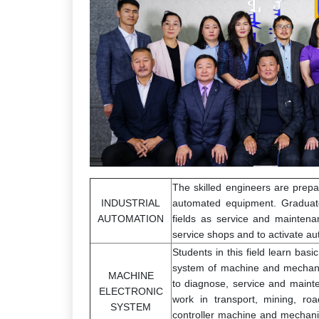
The skilled engineers are prepar
INDUSTRIAL
automated equipment. Graduate
AUTOMATION
fields as service and maintena
service shops and to activate a
Students in this field learn bas
system of machine and mechanis
MACHINE
to diagnose, service and maint
ELECTRONIC
work in transport, mining, ro
SYSTEM
controller machine and mechani