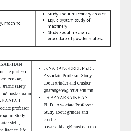
Study about machinery erosion
Liquid system study of
ty, machine,
machinery
Study about mechanic
procedure of powder material
RSAIKHAN
G.NARANGEREL Ph.D.,
ociate professor
Associate Professor Study
port ecology,
about grinder and crusher
 traffic safety
gnarangerel@must.edu.mn
yar@must.edu.mn
TS.BAYARSAIKHAN
NBAATAR
Ph.D., Associate Professor
ociate professor
Study about grinder and
program Study
crusher
uter sight,
bayarsaikhan@must.edu.mn
elligence, life