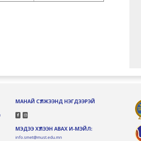
МАНАЙ СҮЛЖЭЭНД НЭГДЭЭРЭЙ
л
МЭДЭЭ ХҮЛЭЭН АВАХ И-МЭЙЛ:
info.smet@must.edu.mn