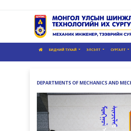
БИДНИЙ ТУХАЙ
ЭЛСЭЛТ
СУРГАЛТ
DEPARTMENTS OF MECHANICS AND ME