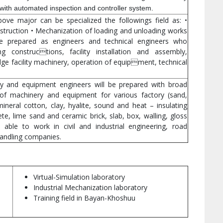
with automated inspection and controller system.
ve major can be specialized the followings field as: •
nstruction • Mechanization of loading and unloading works
 be prepared as engineers and technical engineers who
ing constructions, facility installation and assembly,
idge facility machinery, operation of equipment, technical
ry and equipment engineers will be prepared with broad
of machinery and equipment for various factory (sand,
mineral cotton, clay, hyalite, sound and heat – insulating
ete, lime sand and ceramic brick, slab, box, walling, gloss
 able to work in civil and industrial engineering, road
handling companies.
Virtual-Simulation laboratory
Industrial Mechanization laboratory
Training field in Bayan-Khoshuu