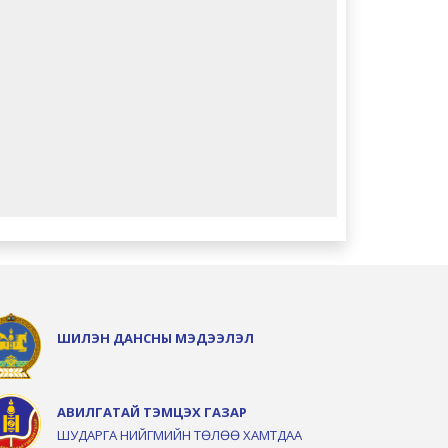
ШИЛЭН ДАНСНЫ МЭДЭЭЛЭЛ
АВИЛГАТАЙ ТЭМЦЭХ ГАЗАР
ШУДАРГА НИЙГМИЙН ТӨЛӨӨ ХАМТДАА