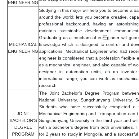
ENGINEERING
Studying in this major will help you to become a ba
around the world; lets you become creative, capa
professional background, having an astonishing 
maintain sustainable development communica
Graduating as a mechanical engineer will guara
MECHANICAL
knowledge which is designed to control and dev
ENGINEERING
applications. Mechanical Engineer who had rec
engineer is considered that a profession flexible e
as a mechanical engineer, and also capable of work
designer in automation units, as an inventor 
international range, you can work as mechanica
research.
The Joint Bachelor’s Degree Program between
National University, Sungchunyang University, S
Students who have successfully completed a 
JOINT
Mechanical Engineering and Transportation can tr
BACHELOR’S
Sungchunyang University in the third year and wil
DEGREE
with a bachelor’s degree from both universities. Th
PROGRAM
for 2 years to study in Mongolia, and a successful