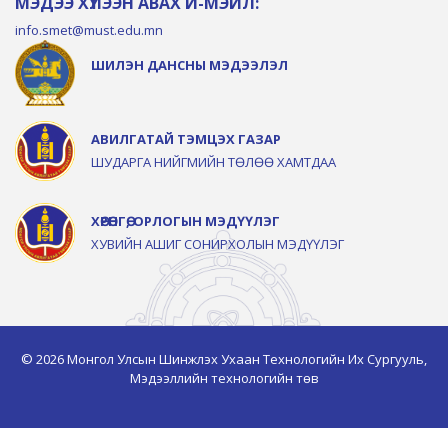
МЭДЭЭ ХҮЛЭЭН АВАХ И-МЭЙЛ:
info.smet@must.edu.mn
ШИЛЭН ДАНСНЫ МЭДЭЭЛЭЛ
АВИЛГАТАЙ ТЭМЦЭХ ГАЗАР
ШУДАРГА НИЙГМИЙН ТӨЛӨӨ ХАМТДАА
ХӨРӨНГӨ, ОРЛОГЫН МЭДҮҮЛЭГ
ХУВИЙН АШИГ СОНИРХОЛЫН МЭДҮҮЛЭГ
© 2026 Монгол Улсын Шинжлэх Ухаан Технологийн Их Сургууль,
Мэдээллийн технологийн төв