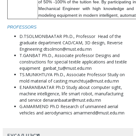
of 50% -100% of the tuition fee. By participating in
Mechanical Engineer with high knowledge and p
modeling equipment in modern intelligent, automa
PROFESSORS
D.TSOLMONBAATAR Ph.D., Professor Head of the
graduate department CAD/CAM, 3D design, Reverse
Engineering dtsolmon@must.edu.mn
T.GANBAT Ph.D., Associate professor Designs and
constructions for special textile applications and textile
equipment ganbat_tu@must.edu.mn
TS.MUNKHTUYA Ph.D., Associate Professor Study on
mold material of casting munchtuja@must.edu.mn
E.NARANBAATAR Ph.D Study about computer sight,
machine intelligence, life smart robot, manufacturing
and service denaranbaatar@must.edu.mn
G.AMARMEND Ph.D Research of unmanned aerial
vehicles and aerodynamics amarmend@must.edu.mn
БУСАД ЦЭСҮҮД