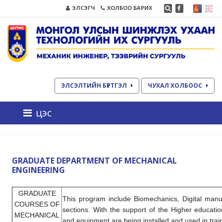
ЭЛСЭГЧ
ХОЛБОО БАРИХ
ЭЛСЭЛТИЙН БҮРТГЭЛ
ЧУХАЛ ХОЛБООС
цэс
GRADUATE DEPARTMENT OF MECHANICAL
ENGINEERING
GRADUATE
This program include Biomechanics, Digital manu
COURSES OF
sections. With the support of the Higher educati
MECHANICAL
and equipment are being installed and used in trai