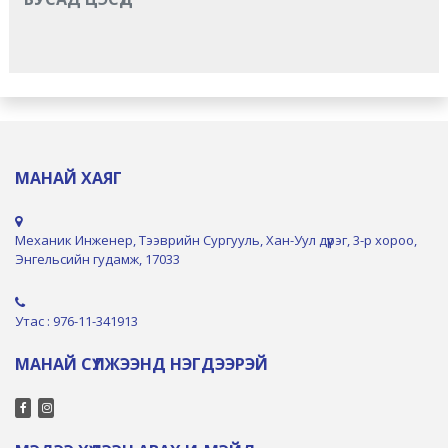
МАНАЙ ХАЯГ
Механик Инженер, Тээврийн Сургууль, Хан-Уул дүүрэг, 3-р хороо,
Энгельсийн гудамж, 17033
Утас : 976-11-341913
МАНАЙ СҮЛЖЭЭНД НЭГДЭЭРЭЙ